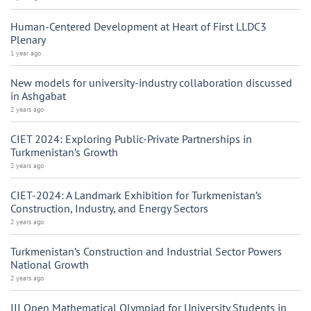
Human-Centered Development at Heart of First LLDC3
Plenary
1 year ago
New models for university-industry collaboration discussed
in Ashgabat
2 years ago
CIET 2024: Exploring Public-Private Partnerships in
Turkmenistan’s Growth
2 years ago
CIET-2024: A Landmark Exhibition for Turkmenistan’s
Construction, Industry, and Energy Sectors
2 years ago
Turkmenistan’s Construction and Industrial Sector Powers
National Growth
2 years ago
III Open Mathematical Olympiad for University Students in