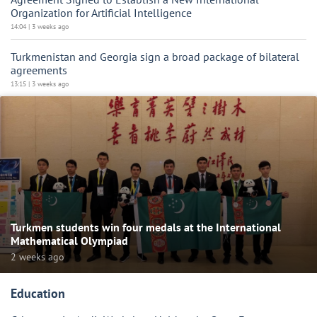
Organization for Artificial Intelligence
14:04 | 3 weeks ago
Turkmenistan and Georgia sign a broad package of bilateral
agreements
13:15 | 3 weeks ago
Turkmen students win four medals at the International
Mathematical Olympiad
2 weeks ago
Education