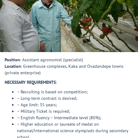
Position
: Assistant agronomist (specialist)
Location
: Greenhouse complexes, Kaka and Ovadandepe towns
(private enterprise)
NECESSARY REQUIREMENTS
:
– Recruiting is based on competition;
– Long-term contract is desired;
– Age limit: 35 years;
– Military Ticket is required;
– English fluency – Intermediate level (80%);
– Higher education or laureate of medal on
national/international science olympiads during secondary
school