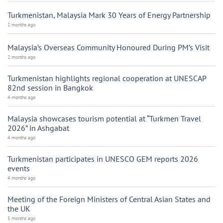
Turkmenistan, Malaysia Mark 30 Years of Energy Partnership
2 months ago
Malaysia’s Overseas Community Honoured During PM’s Visit
2 months ago
Turkmenistan highlights regional cooperation at UNESCAP
82nd session in Bangkok
4 months ago
Malaysia showcases tourism potential at “Turkmen Travel
2026” in Ashgabat
4 months ago
Turkmenistan participates in UNESCO GEM reports 2026
events
4 months ago
Meeting of the Foreign Ministers of Central Asian States and
the UK
5 months ago