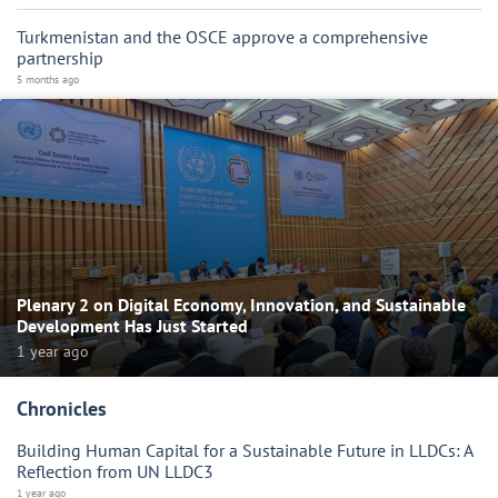
Turkmenistan and the OSCE approve a comprehensive
partnership
5 months ago
Plenary 2 on Digital Economy, Innovation, and Sustainable
Development Has Just Started
1 year ago
Chronicles
Building Human Capital for a Sustainable Future in LLDCs: A
Reflection from UN LLDC3
1 year ago