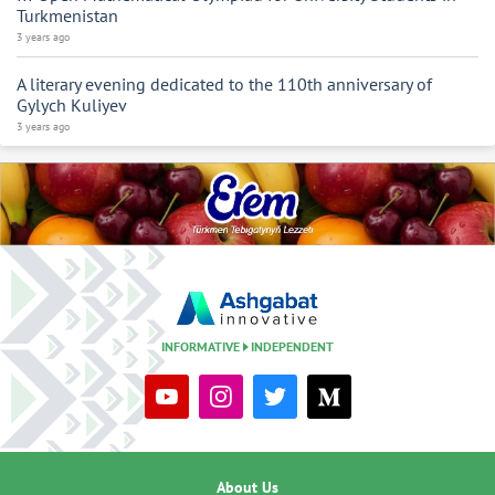
Turkmenistan
3 years ago
A literary evening dedicated to the 110th anniversary of
Gylych Kuliyev
3 years ago
INFORMATIVE
INDEPENDENT
About Us