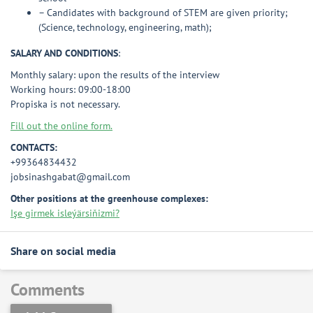
– Candidates with background of STEM are given priority;
(Science, technology, engineering, math);
SALARY AND CONDITIONS
:
Monthly salary: upon the results of the interview
Working hours: 09:00-18:00
Propiska is not necessary.
Fill out the online form.
CONTACTS:
+99364834432
jobsinashgabat@gmail.com
Other positions at the greenhouse complexes:
Işe girmek isleýärsiňizmi?
Share on social media
Comments