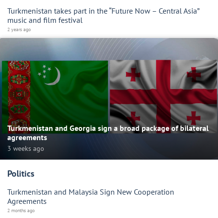
Turkmenistan takes part in the “Future Now – Central Asia”
music and film festival
2 years ago
Turkmenistan and Georgia sign a broad package of bilateral
agreements
3 weeks ago
Politics
Turkmenistan and Malaysia Sign New Cooperation
Agreements
2 months ago