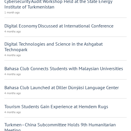
Cybersecurity Audit Workshop Held at the State Energy
Institute of Turkmenistan
1 month ago
Digital Economy Discussed at International Conference
4 months ago
Digital Technologies and Science in the Ashgabat
Technopark
4 months ago
Bahasa Club Connects Students with Malaysian Universities
4 months ago
Bahasa Club Launched at Diller Dünýäsi Language Center
4 months ago
Tourism Students Gain Experience at Hemdem Rugs
4 months ago
Turkmen–China Subcommittee Holds 9th Humanitarian
Meeting