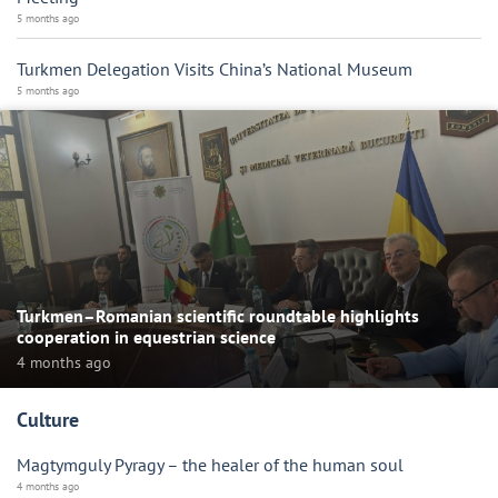
5 months ago
Turkmen Delegation Visits China’s National Museum
5 months ago
Turkmen–Romanian scientific roundtable highlights
cooperation in equestrian science
4 months ago
Culture
Magtymguly Pyragy – the healer of the human soul
4 months ago