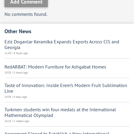
Add Comment
No comments found.
Other News
Eziz Doganlar Keramika Expands Exports Across CIS and
Georgia
11:43 | 4 hours ago
RedARBAT: Modern Furniture for Ashgabat Homes
10:35 | 5 hours ago
Taste of Innovation: Inside Erem’s Modern Fruit Sublimation
Line
14:56 | 4 days ago
Turkmen students win four medals at the International
Mathematical Olympiad
16:14 | 2 weeks ago
Agreement Signed to Establish a New International