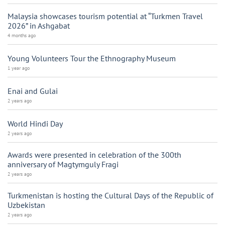
Malaysia showcases tourism potential at “Turkmen Travel
2026” in Ashgabat
4 months ago
Young Volunteers Tour the Ethnography Museum
1 year ago
Enai and Gulai
2 years ago
World Hindi Day
2 years ago
Awards were presented in celebration of the 300th
anniversary of Magtymguly Fragi
2 years ago
Turkmenistan is hosting the Cultural Days of the Republic of
Uzbekistan
2 years ago