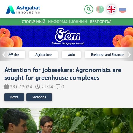
СТОЛИЧНЫЙ
ИНФОРМАЦИОННЫЙ
ВЕБПОРТАЛ
Affiche
Agriculture
Auto
Business and Finance
Attention for jobseekers: Agronomists are
sought for greenhouse complexes
28.07.2024
21:14
0
News
Vacancies