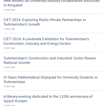
New models for university-industry collaboration discussed
in Ashgabat
2 years ago
CIET 2024: Exploring Public-Private Partnerships in
Turkmenistan’s Growth
2 years ago
CIET-2024: A Landmark Exhibition for Turkmenistan’s
Construction, Industry, and Energy Sectors
2 years ago
Turkmenistan’s Construction and Industrial Sector Powers
National Growth
2 years ago
III Open Mathematical Olympiad for University Students in
Turkmenistan
3 years ago
A literary evening dedicated to the 110th anniversary of
Gylych Kuliyev
3 years ago