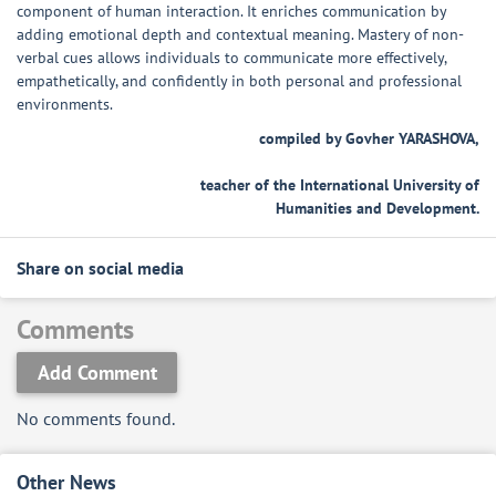
component of human interaction. It enriches communication by
adding emotional depth and contextual meaning. Mastery of non-
verbal cues allows individuals to communicate more effectively,
empathetically, and confidently in both personal and professional
environments.
compiled by Govher YARASHOVA,
teacher of the International University of
Humanities and Development.
Share on social media
Comments
Add Comment
No comments found.
Other News