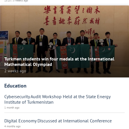
13:15 | 3 weeks ago
Turkmen students win four medals at the International
Mathematical Olympiad
2 weeks ago
Education
Cybersecurity Audit Workshop Held at the State Energy
Institute of Turkmenistan
1 month ago
Digital Economy Discussed at International Conference
4 months ago