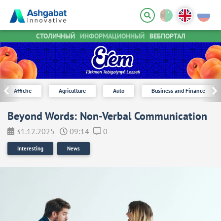
СТОЛИЧНЫЙ
ИНФОРМАЦИОННЫЙ
ВЕБПОРТАЛ
Affiche
Agriculture
Auto
Business and Finance
Beyond Words: Non-Verbal Communication
31.12.2025
09:14
0
Interesting
News