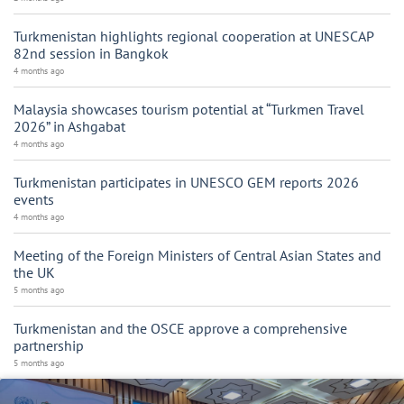
Turkmenistan highlights regional cooperation at UNESCAP
82nd session in Bangkok
4 months ago
Malaysia showcases tourism potential at “Turkmen Travel
2026” in Ashgabat
4 months ago
Turkmenistan participates in UNESCO GEM reports 2026
events
4 months ago
Meeting of the Foreign Ministers of Central Asian States and
the UK
5 months ago
Turkmenistan and the OSCE approve a comprehensive
partnership
5 months ago