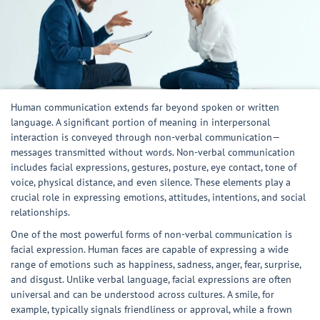
Human communication extends far beyond spoken or written
language. A significant portion of meaning in interpersonal
interaction is conveyed through non-verbal communication—
messages transmitted without words. Non-verbal communication
includes facial expressions, gestures, posture, eye contact, tone of
voice, physical distance, and even silence. These elements play a
crucial role in expressing emotions, attitudes, intentions, and social
relationships.
One of the most powerful forms of non-verbal communication is
facial expression. Human faces are capable of expressing a wide
range of emotions such as happiness, sadness, anger, fear, surprise,
and disgust. Unlike verbal language, facial expressions are often
universal and can be understood across cultures. A smile, for
example, typically signals friendliness or approval, while a frown