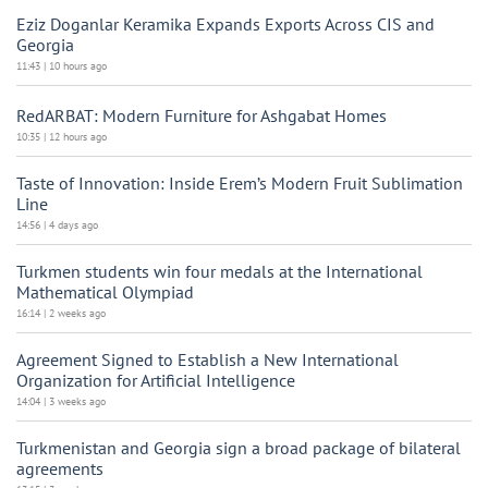
Eziz Doganlar Keramika Expands Exports Across CIS and
Georgia
11:43 | 10 hours ago
RedARBAT: Modern Furniture for Ashgabat Homes
10:35 | 12 hours ago
Taste of Innovation: Inside Erem’s Modern Fruit Sublimation
Line
14:56 | 4 days ago
Turkmen students win four medals at the International
Mathematical Olympiad
16:14 | 2 weeks ago
Agreement Signed to Establish a New International
Organization for Artificial Intelligence
14:04 | 3 weeks ago
Turkmenistan and Georgia sign a broad package of bilateral
agreements