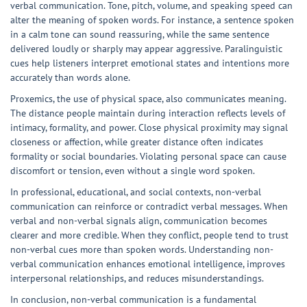
verbal communication. Tone, pitch, volume, and speaking speed can
alter the meaning of spoken words. For instance, a sentence spoken
in a calm tone can sound reassuring, while the same sentence
delivered loudly or sharply may appear aggressive. Paralinguistic
cues help listeners interpret emotional states and intentions more
accurately than words alone.
Proxemics, the use of physical space, also communicates meaning.
The distance people maintain during interaction reflects levels of
intimacy, formality, and power. Close physical proximity may signal
closeness or affection, while greater distance often indicates
formality or social boundaries. Violating personal space can cause
discomfort or tension, even without a single word spoken.
In professional, educational, and social contexts, non-verbal
communication can reinforce or contradict verbal messages. When
verbal and non-verbal signals align, communication becomes
clearer and more credible. When they conflict, people tend to trust
non-verbal cues more than spoken words. Understanding non-
verbal communication enhances emotional intelligence, improves
interpersonal relationships, and reduces misunderstandings.
In conclusion, non-verbal communication is a fundamental