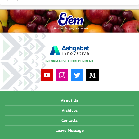
INFORMATIVE
INDEPENDENT
About Us
Archives
Contacts
Leave Message