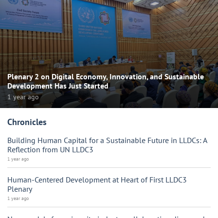
Plenary 2 on Digital Economy, Innovation, and Sustainable
Development Has Just Started
1 year ago
Chronicles
Building Human Capital for a Sustainable Future in LLDCs: A
Reflection from UN LLDC3
1 year ago
Human-Centered Development at Heart of First LLDC3
Plenary
1 year ago