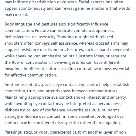
may indicate dissatisfaction or concern. Facial expressions often
appear spontaneously and can reveal genuine emotions that words
may conceal.
Body language and gestures also significantly influence
communication. Posture can indicate confidence, openness,
defensiveness, or insecurity. Standing upright with relaxed
shoulders often conveys self-assurance, whereas crossed arms may
suggest resistance or discomfort. Gestures, such as hand movements
while speaking, can emphasize points, illustrate ideas, or regulate
the flow of conversation. However, gestures can have different
meanings in different cultures, making cultural awareness essential
for effective communication.
Another essential aspect is eye contact. Eye contact helps establish
connection, trust, and attentiveness between communicators.
Maintaining appropriate eye contact shows interest and sincerity,
while avoiding eye contact may be interpreted as nervousness,
dishonesty, or lack of confidence. Nevertheless, cultural norms
strongly influence eye contact; in some societies, prolonged eye
contact may be considered disrespectful rather than engaging.
Paralinguistics, or vocal characteristics, form another layer of non-