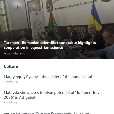
Turkmen–Romanian scientific roundtable highlights
cooperation in equestrian science
4 months ago
Culture
Magtymguly Pyragy – the healer of the human soul
4 months ago
Malaysia showcases tourism potential at “Turkmen Travel
2026” in Ashgabat
4 months ago
Young Volunteers Tour the Ethnography Museum