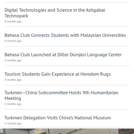
Digital Technologies and Science in the Ashgabat
Technopark
4 months ago
Bahasa Club Connects Students with Malaysian Universities
4 months ago
Bahasa Club Launched at Diller Dünýäsi Language Center
4 months ago
Tourism Students Gain Experience at Hemdem Rugs
4 months ago
Turkmen–China Subcommittee Holds 9th Humanitarian
Meeting
5 months ago
Turkmen Delegation Visits China’s National Museum
5 months ago