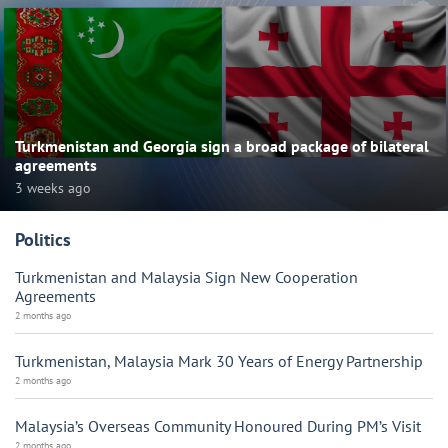
Turkmenistan and Georgia sign a broad package of bilateral
agreements
3 weeks ago
Politics
Turkmenistan and Malaysia Sign New Cooperation
Agreements
2 months ago
Turkmenistan, Malaysia Mark 30 Years of Energy Partnership
2 months ago
Malaysia’s Overseas Community Honoured During PM’s Visit
2 months ago