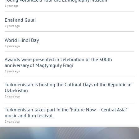
1 year ago
Enai and Gulai
2 years ago
World Hindi Day
2 years ago
Awards were presented in celebration of the 300th
anniversary of Magtymguly Fragi
2 years ago
Turkmenistan is hosting the Cultural Days of the Republic of
Uzbekistan
2 years ago
Turkmenistan takes part in the “Future Now – Central Asia”
music and film festival
2 years ago