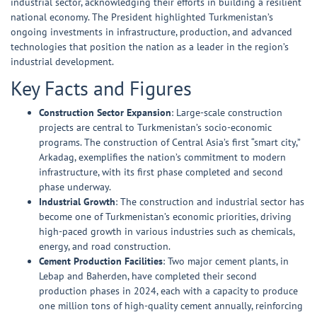
industrial sector, acknowledging their efforts in building a resilient
national economy. The President highlighted Turkmenistan’s
ongoing investments in infrastructure, production, and advanced
technologies that position the nation as a leader in the region’s
industrial development.
Key Facts and Figures
Construction Sector Expansion
: Large-scale construction
projects are central to Turkmenistan’s socio-economic
programs. The construction of Central Asia’s first “smart city,”
Arkadag, exemplifies the nation’s commitment to modern
infrastructure, with its first phase completed and second
phase underway.
Industrial Growth
: The construction and industrial sector has
become one of Turkmenistan’s economic priorities, driving
high-paced growth in various industries such as chemicals,
energy, and road construction.
Cement Production Facilities
: Two major cement plants, in
Lebap and Baherden, have completed their second
production phases in 2024, each with a capacity to produce
one million tons of high-quality cement annually, reinforcing