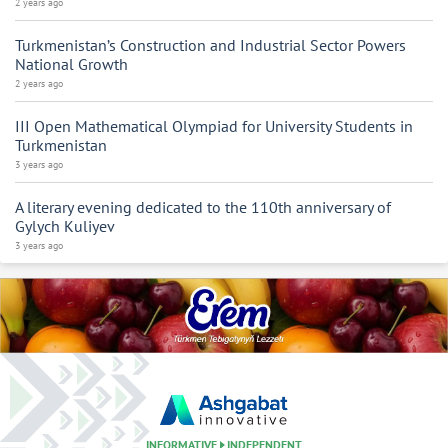
2 years ago
Turkmenistan’s Construction and Industrial Sector Powers
National Growth
2 years ago
III Open Mathematical Olympiad for University Students in
Turkmenistan
3 years ago
A literary evening dedicated to the 110th anniversary of
Gylych Kuliyev
3 years ago
INFORMATIVE
INDEPENDENT