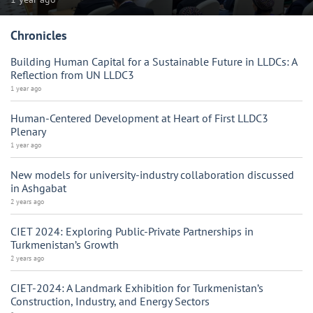
Chronicles
Building Human Capital for a Sustainable Future in LLDCs: A
Reflection from UN LLDC3
1 year ago
Human-Centered Development at Heart of First LLDC3
Plenary
1 year ago
New models for university-industry collaboration discussed
in Ashgabat
2 years ago
CIET 2024: Exploring Public-Private Partnerships in
Turkmenistan’s Growth
2 years ago
CIET-2024: A Landmark Exhibition for Turkmenistan’s
Construction, Industry, and Energy Sectors