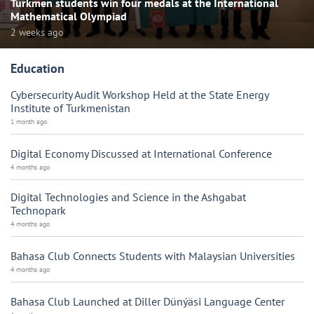
Turkmen students win four medals at the International
Mathematical Olympiad
2 weeks ago
Education
Cybersecurity Audit Workshop Held at the State Energy
Institute of Turkmenistan
1 month ago
Digital Economy Discussed at International Conference
4 months ago
Digital Technologies and Science in the Ashgabat
Technopark
4 months ago
Bahasa Club Connects Students with Malaysian Universities
4 months ago
Bahasa Club Launched at Diller Dünýäsi Language Center