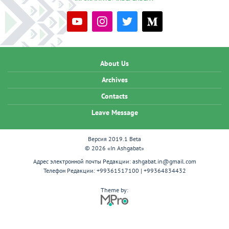
About Us
Archives
Contacts
Leave Message
Версия 2019.1 Beta
© 2026 «In Ashgabat»
Адрес электронной почты Редакции:
ashgabat.in@gmail.com
Телефон Редакции:
+99361517100 | +99364834432
Theme by: