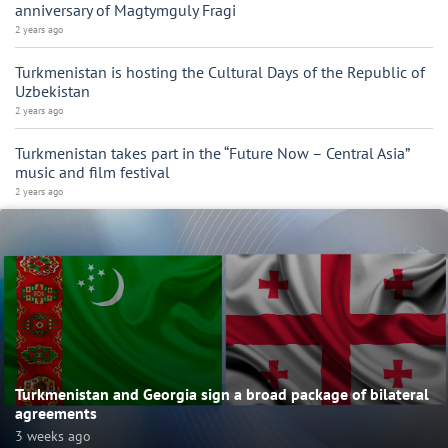
anniversary of Magtymguly Fragi
2 years ago
Turkmenistan is hosting the Cultural Days of the Republic of
Uzbekistan
2 years ago
Turkmenistan takes part in the “Future Now – Central Asia”
music and film festival
2 years ago
Turkmenistan and Georgia sign a broad package of bilateral
agreements
3 weeks ago