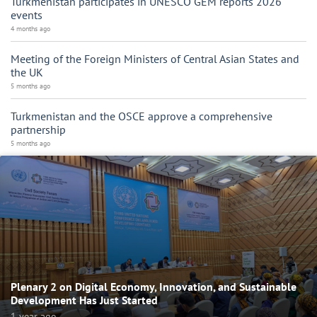
Turkmenistan participates in UNESCO GEM reports 2026
events
4 months ago
Meeting of the Foreign Ministers of Central Asian States and
the UK
5 months ago
Turkmenistan and the OSCE approve a comprehensive
partnership
5 months ago
Plenary 2 on Digital Economy, Innovation, and Sustainable
Development Has Just Started
1 year ago