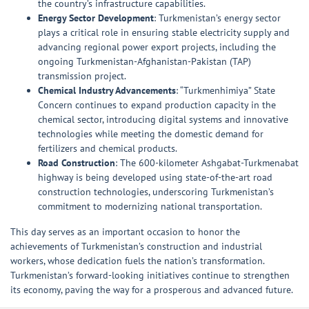
the country’s infrastructure capabilities.
Energy Sector Development
: Turkmenistan’s energy sector
plays a critical role in ensuring stable electricity supply and
advancing regional power export projects, including the
ongoing Turkmenistan-Afghanistan-Pakistan (TAP)
transmission project.
Chemical Industry Advancements
: “Turkmenhimiya” State
Concern continues to expand production capacity in the
chemical sector, introducing digital systems and innovative
technologies while meeting the domestic demand for
fertilizers and chemical products.
Road Construction
: The 600-kilometer Ashgabat-Turkmenabat
highway is being developed using state-of-the-art road
construction technologies, underscoring Turkmenistan’s
commitment to modernizing national transportation.
This day serves as an important occasion to honor the
achievements of Turkmenistan’s construction and industrial
workers, whose dedication fuels the nation’s transformation.
Turkmenistan’s forward-looking initiatives continue to strengthen
its economy, paving the way for a prosperous and advanced future.