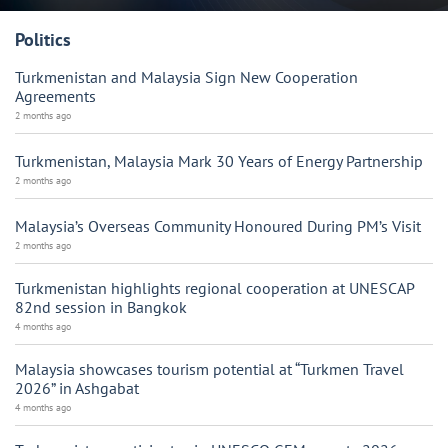
Politics
Turkmenistan and Malaysia Sign New Cooperation
Agreements
2 months ago
Turkmenistan, Malaysia Mark 30 Years of Energy Partnership
2 months ago
Malaysia’s Overseas Community Honoured During PM’s Visit
2 months ago
Turkmenistan highlights regional cooperation at UNESCAP
82nd session in Bangkok
4 months ago
Malaysia showcases tourism potential at “Turkmen Travel
2026” in Ashgabat
4 months ago