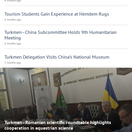
4 months ago
Tourism Students Gain Experience at Hemdem Rugs
4 months ago
Turkmen–China Subcommittee Holds 9th Humanitarian
Meeting
5 months ago
Turkmen Delegation Visits China’s National Museum
5 months ago
Turkmen–Romanian scientific roundtable highlights
cooperation in equestrian science