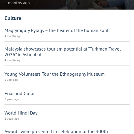
4 months ago
Culture
Magtymguly Pyragy – the healer of the human soul
4 months ago
Malaysia showcases tourism potential at “Turkmen Travel
2026” in Ashgabat
4 months ago
Young Volunteers Tour the Ethnography Museum
1 year ago
Enai and Gulai
2 years ago
World Hindi Day
2 years ago
Awards were presented in celebration of the 300th