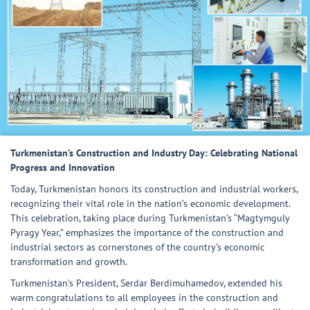
Turkmenistan’s Construction and Industry Day: Celebrating National
Progress and Innovation
Today, Turkmenistan honors its construction and industrial workers,
recognizing their vital role in the nation’s economic development.
This celebration, taking place during Turkmenistan’s “Magtymguly
Pyragy Year,” emphasizes the importance of the construction and
industrial sectors as cornerstones of the country’s economic
transformation and growth.
Turkmenistan’s President, Serdar Berdimuhamedov, extended his
warm congratulations to all employees in the construction and