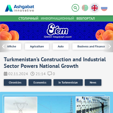
СТОЛИЧНЫЙ
ИНФОРМАЦИОННЫЙ
ВЕБПОРТАЛ
Affiche
Agriculture
Auto
Business and Finance
Turkmenistan’s Construction and Industrial
Sector Powers National Growth
02.11.2024
21:14
0
Chronicles
Economics
In Turkmenistan
News