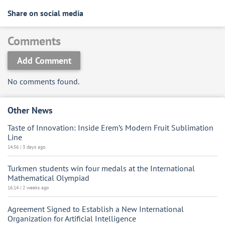
Share on social media
Comments
Add Comment
No comments found.
Other News
Taste of Innovation: Inside Erem’s Modern Fruit Sublimation
Line
14:56 | 3 days ago
Turkmen students win four medals at the International
Mathematical Olympiad
16:14 | 2 weeks ago
Agreement Signed to Establish a New International
Organization for Artificial Intelligence