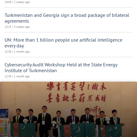
14:04 | 2 weeks ago
Turkmenistan and Georgia sign a broad package of bilateral
agreements
13:15 | 3 weeks ago
UN: More than 1 billion people use artificial intelligence
every day
12:36 | 1 month ago
Cybersecurity Audit Workshop Held at the State Energy
Institute of Turkmenistan
12:43 | 1 month ago