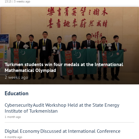
13:15 | 3 weeks ago
Turkmen students win four medals at the International
Mathematical Olympiad
2 weeks ago
Education
Cybersecurity Audit Workshop Held at the State Energy
Institute of Turkmenistan
1 month ago
Digital Economy Discussed at International Conference
4 months ago