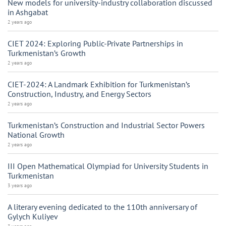
New models for university-industry collaboration discussed
in Ashgabat
2 years ago
CIET 2024: Exploring Public-Private Partnerships in
Turkmenistan’s Growth
2 years ago
CIET-2024: A Landmark Exhibition for Turkmenistan’s
Construction, Industry, and Energy Sectors
2 years ago
Turkmenistan’s Construction and Industrial Sector Powers
National Growth
2 years ago
III Open Mathematical Olympiad for University Students in
Turkmenistan
3 years ago
A literary evening dedicated to the 110th anniversary of
Gylych Kuliyev