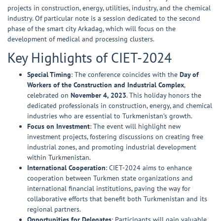
projects in construction, energy, utilities, industry, and the chemical
industry. Of particular note is a session dedicated to the second
phase of the smart city Arkadag, which will focus on the
development of medical and processing clusters.
Key Highlights of CIET-2024
Special Timing
: The conference coincides with the
Day of
Workers of the Construction and Industrial Complex
,
celebrated on
November 4, 2023
. This holiday honors the
dedicated professionals in construction, energy, and chemical
industries who are essential to Turkmenistan’s growth.
Focus on Investment
: The event will highlight new
investment projects, fostering discussions on creating free
industrial zones, and promoting industrial development
within Turkmenistan.
International Cooperation
: CIET-2024 aims to enhance
cooperation between Turkmen state organizations and
international financial institutions, paving the way for
collaborative efforts that benefit both Turkmenistan and its
regional partners.
Opportunities for Delegates
: Participants will gain valuable