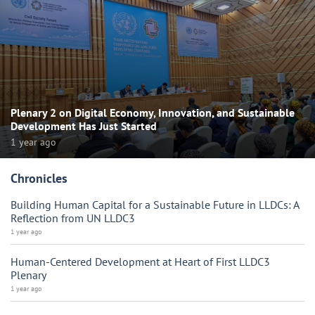
Plenary 2 on Digital Economy, Innovation, and Sustainable
Development Has Just Started
1 year ago
Chronicles
Building Human Capital for a Sustainable Future in LLDCs: A
Reflection from UN LLDC3
1 year ago
Human-Centered Development at Heart of First LLDC3
Plenary
1 year ago