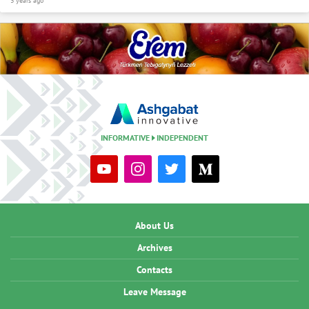
3 years ago
INFORMATIVE
INDEPENDENT
About Us
Archives
Contacts
Leave Message