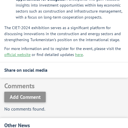
insights into investment opportunities within key economic
sectors such as construction and infrastructure management,
with a focus on long-term cooperation prospects.
The CIET-2024 exhibition serves as a significant platform for
discussing innovations in the construction and energy sectors and
strengthening Turkmenistan’s position on the international stage.
For more information and to register for the event, please visit the
official website
or find detailed updates
here
.
Share on social media
Comments
Add Comment
No comments found.
Other News