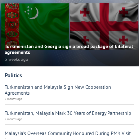
Turkmenistan and Georgia sign a broad package of bilateral
agreements
3 weeks ago
Politics
Turkmenistan and Malaysia Sign New Cooperation
Agreements
2 months ago
Turkmenistan, Malaysia Mark 30 Years of Energy Partnership
2 months ago
Malaysia’s Overseas Community Honoured During PM’s Visit