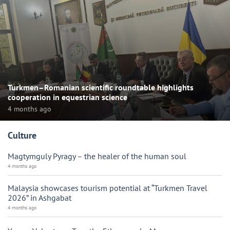
Turkmen–Romanian scientific roundtable highlights
cooperation in equestrian science
4 months ago
Culture
Magtymguly Pyragy – the healer of the human soul
4 months ago
Malaysia showcases tourism potential at “Turkmen Travel
2026” in Ashgabat
4 months ago