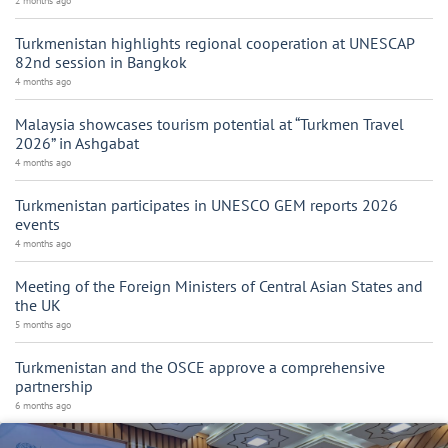
2 months ago
Turkmenistan highlights regional cooperation at UNESCAP
82nd session in Bangkok
4 months ago
Malaysia showcases tourism potential at “Turkmen Travel
2026” in Ashgabat
4 months ago
Turkmenistan participates in UNESCO GEM reports 2026
events
4 months ago
Meeting of the Foreign Ministers of Central Asian States and
the UK
5 months ago
Turkmenistan and the OSCE approve a comprehensive
partnership
6 months ago