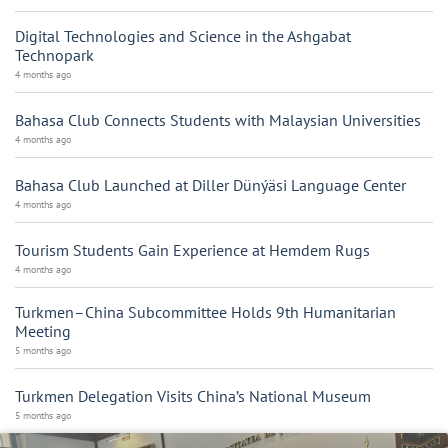
Digital Technologies and Science in the Ashgabat
Technopark
4 months ago
Bahasa Club Connects Students with Malaysian Universities
4 months ago
Bahasa Club Launched at Diller Dünýäsi Language Center
4 months ago
Tourism Students Gain Experience at Hemdem Rugs
4 months ago
Turkmen–China Subcommittee Holds 9th Humanitarian
Meeting
5 months ago
Turkmen Delegation Visits China’s National Museum
5 months ago