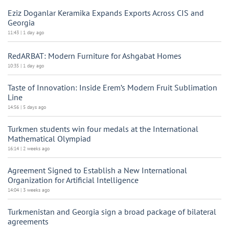
Eziz Doganlar Keramika Expands Exports Across CIS and
Georgia
11:43 | 1 day ago
RedARBAT: Modern Furniture for Ashgabat Homes
10:35 | 1 day ago
Taste of Innovation: Inside Erem’s Modern Fruit Sublimation
Line
14:56 | 5 days ago
Turkmen students win four medals at the International
Mathematical Olympiad
16:14 | 2 weeks ago
Agreement Signed to Establish a New International
Organization for Artificial Intelligence
14:04 | 3 weeks ago
Turkmenistan and Georgia sign a broad package of bilateral
agreements