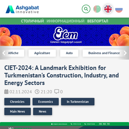
СТОЛИЧНЫЙ
ИНФОРМАЦИОННЫЙ
ВЕБПОРТАЛ
Affiche
Agriculture
Auto
Business and Finance
CIET-2024: A Landmark Exhibition for
Turkmenistan’s Construction, Industry, and
Energy Sectors
02.11.2024
21:20
0
Chronicles
Economics
In Turkmenistan
Main News
News