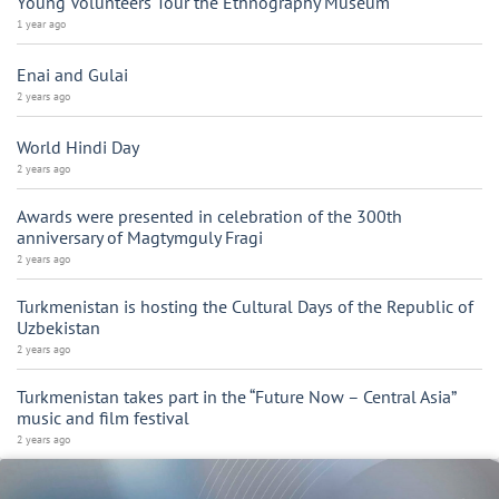
Young Volunteers Tour the Ethnography Museum
1 year ago
Enai and Gulai
2 years ago
World Hindi Day
2 years ago
Awards were presented in celebration of the 300th
anniversary of Magtymguly Fragi
2 years ago
Turkmenistan is hosting the Cultural Days of the Republic of
Uzbekistan
2 years ago
Turkmenistan takes part in the “Future Now – Central Asia”
music and film festival
2 years ago