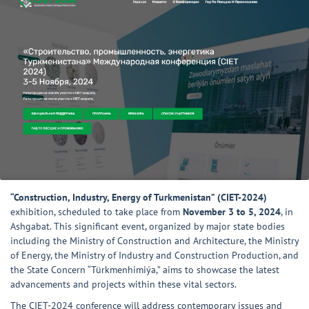
“Construction, Industry, Energy of Turkmenistan” (CIET-2024)
exhibition, scheduled to take place from
November 3 to 5, 2024
, in
Ashgabat. This significant event, organized by major state bodies
including the Ministry of Construction and Architecture, the Ministry
of Energy, the Ministry of Industry and Construction Production, and
the State Concern “Türkmenhimiýa,” aims to showcase the latest
advancements and projects within these vital sectors.
The CIET-2024 conference will address contemporary issues and