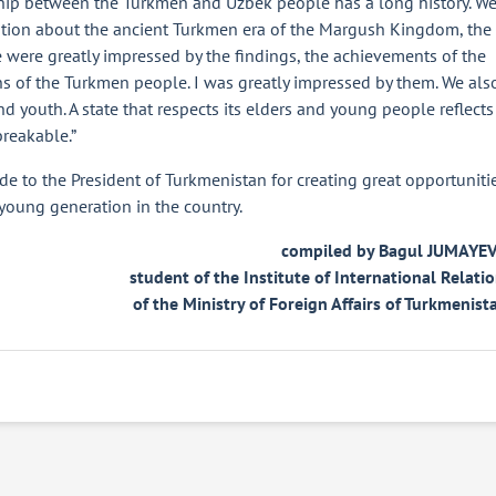
dship between the Turkmen and Uzbek people has a long history. W
ation about the ancient Turkmen era of the Margush Kingdom, the
We were greatly impressed by the findings, the achievements of the
ns of the Turkmen people. I was greatly impressed by them. We als
nd youth. A state that respects its elders and young people reflects
breakable.”
ude to the President of Turkmenistan for creating great opportuniti
 young generation in the country.
compiled by Bagul JUMAYEV
student of the Institute of International Relati
of the Ministry of Foreign Affairs of Turkmenist