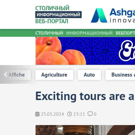
СТОЛИЧНЫЙ
ИНФОРМАЦИОННЫЙ
ВЕБ-ПОРТАЛ
СТОЛИЧНЫЙ
ИНФОРМАЦИОННЫЙ
Turkmen stu
ВЕБПОР
Affiche
Agriculture
Auto
Business 
Exciting tours are a
25.05.2024
23:11
0