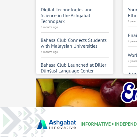
Digital Technologies and
Youn
Science in the Ashgabat
Eth
Technopark
1 year
3 months ago
Enai
Bahasa Club Connects Students
2 year
with Malaysian Universities
4 months ago
Worl
2 year
Bahasa Club Launched at Diller
Dünýäsi Language Center
Awar
4 months ago
cele
anni
Tourism Students Gain
2 year
Experience at Hemdem Rugs
4 months ago
Turk
Cult
Turkmen–China Subcommittee
Uzbe
Holds 9th Humanitarian
2 year
INFORMATIVE
INDEPEND
Meeting
5 months ago
Turk