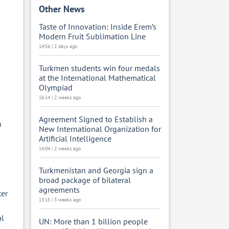
Other News
Taste of Innovation: Inside Erem’s
Modern Fruit Sublimation Line
14:56 | 2 days ago
Turkmen students win four medals
at the International Mathematical
Olympiad
16:14 | 2 weeks ago
Agreement Signed to Establish a
n
New International Organization for
Artificial Intelligence
14:04 | 2 weeks ago
Turkmenistan and Georgia sign a
broad package of bilateral
agreements
ter
13:15 | 3 weeks ago
al
UN: More than 1 billion people