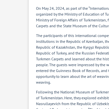
On May 24, 2024, as part of the “Internation
organized by the Ministry of Education of Tu
Ministry of Foreign Affairs of Turkmenistan
Carpets and the State Museum of the Cultur
The participants of this international comp
institutions in the Republic of Azerbaijan, t
Republic of Kazakhstan, the Kyrgyz Republic,
Republic of Turkey, and the Russian Federat
Turkmen Carpets and learned about the histo
people. The guests were impressed by the 
entered the Guinness Book of Records, and 
opportunity to learn about the art of weavi
weaving.
Following the National Museum of Turkmen C
of Turkmenistan. Here, they explored exhibit
Nasrullayevich from the Republic of Uzbeki