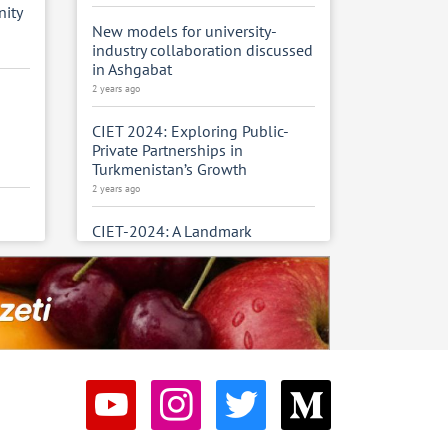
ity
New models for university-
industry collaboration discussed
in Ashgabat
2 years ago
CIET 2024: Exploring Public-
Private Partnerships in
Turkmenistan’s Growth
2 years ago
m
CIET-2024: A Landmark
Exhibition for Turkmenistan’s
Construction, Industry, and
Energy Sectors
2 years ago
Turkmenistan’s Construction and
Industrial Sector Powers
National Growth
2 years ago
sters
the