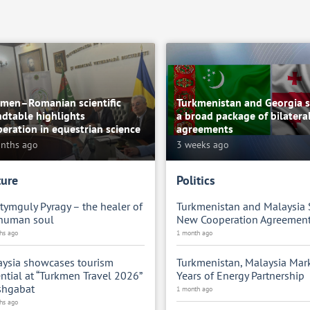
kmen–Romanian scientific
Turkmenistan and Georgia s
dtable highlights
a broad package of bilatera
eration in equestrian science
agreements
nths ago
3 weeks ago
ture
Politics
ymguly Pyragy – the healer of
Turkmenistan and Malaysia 
 human soul
New Cooperation Agreemen
hs ago
1 month ago
ysia showcases tourism
Turkmenistan, Malaysia Mar
ntial at “Turkmen Travel 2026”
Years of Energy Partnership
shgabat
1 month ago
hs ago