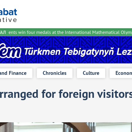
dents win four medals at the International Mathematical Olympia
ТАЛ
and Finance
Chronicles
Culture
Econom
rranged for foreign visitor