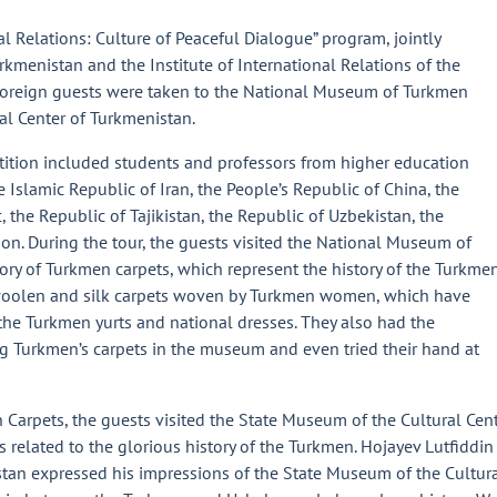
al Relations: Culture of Peaceful Dialogue” program, jointly
rkmenistan and the Institute of International Relations of the
, foreign guests were taken to the National Museum of Turkmen
al Center of Turkmenistan.
etition included students and professors from higher education
he Islamic Republic of Iran, the People’s Republic of China, the
 the Republic of Tajikistan, the Republic of Uzbekistan, the
ion. During the tour, the guests visited the National Museum of
ry of Turkmen carpets, which represent the history of the Turkme
woolen and silk carpets woven by Turkmen women, which have
the Turkmen yurts and national dresses. They also had the
ng Turkmen’s carpets in the museum and even tried their hand at
arpets, the guests visited the State Museum of the Cultural Cen
s related to the glorious history of the Turkmen. Hojayev Lutfiddin
stan expressed his impressions of the State Museum of the Cultur