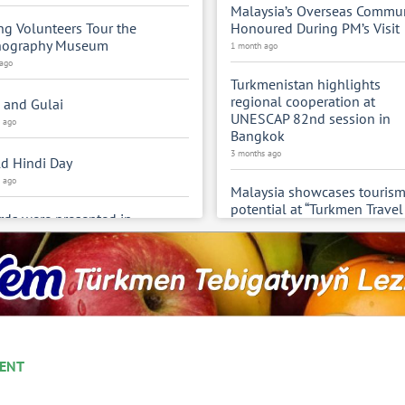
Malaysia’s Overseas Commun
g Volunteers Tour the
Honoured During PM’s Visit
nography Museum
1 month ago
 ago
Turkmenistan highlights
regional cooperation at
 and Gulai
UNESCAP 82nd session in
s ago
Bangkok
3 months ago
d Hindi Day
s ago
Malaysia showcases touris
potential at “Turkmen Travel
ds were presented in
2026” in Ashgabat
bration of the 300th
4 months ago
versary of Magtymguly Fragi
s ago
Turkmenistan participates in
UNESCO GEM reports 2026
menistan is hosting the
events
ural Days of the Republic of
4 months ago
kistan
s ago
ENT
Meeting of the Foreign Mini
of Central Asian States and 
menistan takes part in the