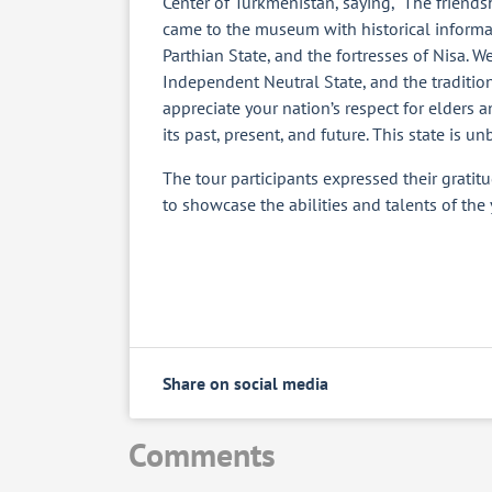
Center of Turkmenistan, saying, “The frien
came to the museum with historical inform
Parthian State, and the fortresses of Nisa. 
Independent Neutral State, and the traditio
appreciate your nation’s respect for elders a
its past, present, and future. This state is un
The tour participants expressed their gratit
to showcase the abilities and talents of the
Share on social media
Comments