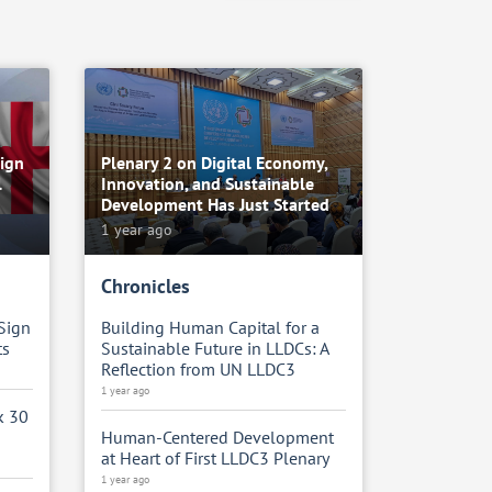
ign
Plenary 2 on Digital Economy,
l
Innovation, and Sustainable
Development Has Just Started
1 year ago
Chronicles
Sign
Building Human Capital for a
ts
Sustainable Future in LLDCs: A
Reflection from UN LLDC3
1 year ago
k 30
Human-Centered Development
at Heart of First LLDC3 Plenary
1 year ago