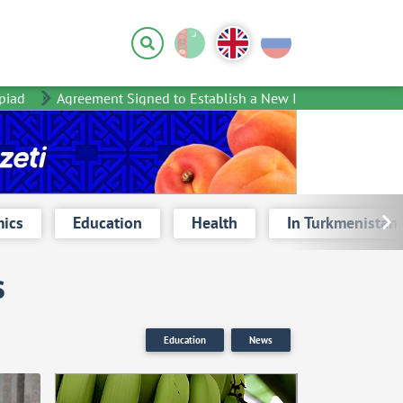
d
Agreement Signed to Establish a New International Organizat
ics
Education
Health
In Turkmenistan
s
Education
News