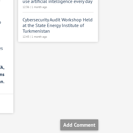
e
use artificial intelligence every day
12:36 | 1 month ago
Cybersecurity Audit Workshop Held
o
at the State Energy Institute of
Turkmenistan
12:43 | 1 month ago
es
A,
ons
an.
Add Comment