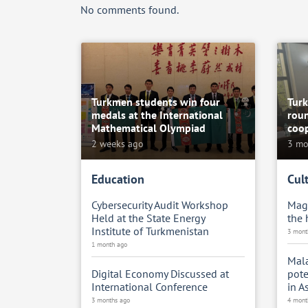
No comments found.
Turkmen students win four
Tur
medals at the International
roun
Mathematical Olympiad
coop
2 weeks ago
3 mo
Education
Cul
Cybersecurity Audit Workshop
Magt
Held at the State Energy
the
Institute of Turkmenistan
3 mont
1 month ago
Mala
Digital Economy Discussed at
pote
International Conference
in A
3 months ago
4 mont